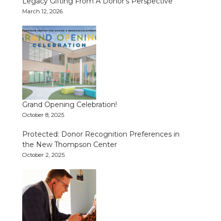
Legacy Gifting From A Donor’s Perspective
March 12, 2026
Grand Opening Celebration!
October 8, 2025
Protected: Donor Recognition Preferences in
the New Thompson Center
October 2, 2025