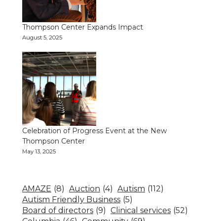
Thompson Center Expands Impact
August 5, 2025
Celebration of Progress Event at the New
Thompson Center
May 13, 2025
AMAZE
(8)
Auction
(4)
Autism
(112)
Autism Friendly Business
(5)
Board of directors
(9)
Clinical services
(52)