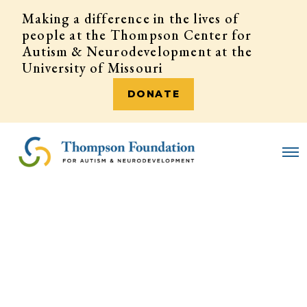
Making a difference in the lives of
people at the Thompson Center for
Autism & Neurodevelopment at the
University of Missouri
DONATE
DONATE
O
p
e
n
M
e
n
u